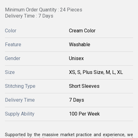
Minimum Order Quantity : 24 Pieces
Delivery Time : 7 Days
Color
Cream Color
Feature
Washable
Gender
Unisex
Size
XS, S, Plus Size, M, L, XL
Stitching Type
Short Sleeves
Delivery Time
7 Days
Supply Ability
100 Per Week
Supported by the massive market practice and experience, we