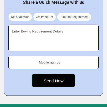
Share a Quick Message with us
Get Quotation
Get Price List
Discuss Requirement
Enter Buying Requirement Details
Mobile number