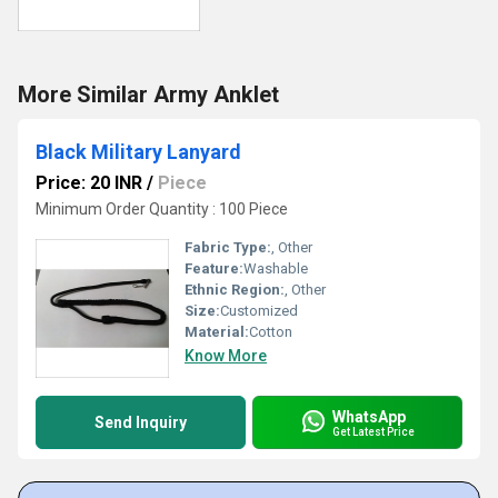
More Similar Army Anklet
Black Military Lanyard
Price: 20 INR
/
Piece
Minimum Order Quantity : 100 Piece
Fabric Type:
, Other
Feature:
Washable
Ethnic Region:
, Other
Size:
Customized
Material:
Cotton
Know More
WhatsApp
Send Inquiry
Get Latest Price