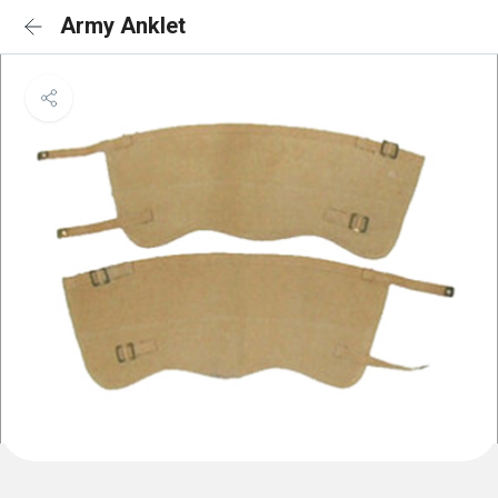
Army Anklet