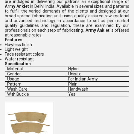
are indulged in delivering our patrons an exceptional range of
Army Anklet
in Delhi, India. Available in several sizes and patterns
to fulfill the varied demands of the clients and designed at our
broad spread fabricating unit using quality assured raw material
and advanced technology. In accordance to set as per market
quality guidelines and regulation, these are examined by our
professionals on each step of fabricating.
Army Anklet
is offered
at reasonable rates.
Features:
Flawless finish
Light weight
Fade resistant colors
Water resistant
Specification
Material
Nylon
Gender
Unisex
Usage
For Indian Army
Pattern
Plain
Wash Care
Handwash
With Buckle
Yes