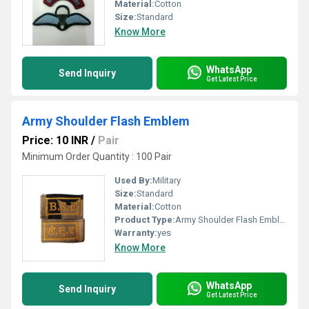
Material:
Cotton
Size:
Standard
Know More
WhatsApp
Send Inquiry
Get Latest Price
Army Shoulder Flash Emblem
Price: 10 INR
/
Pair
Minimum Order Quantity : 100 Pair
Used By:
Military
Size:
Standard
Material:
Cotton
Product Type:
Army Shoulder Flash Emblem
Warranty:
yes
Know More
WhatsApp
Send Inquiry
Get Latest Price