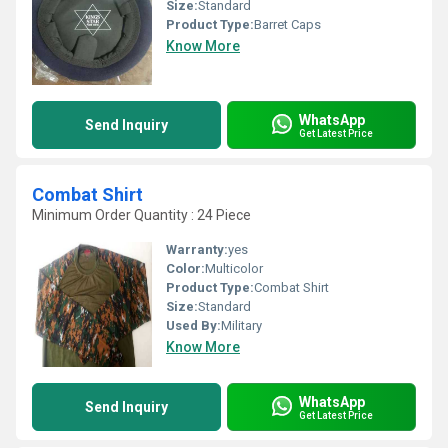
Size:
Standard
Product Type:
Barret Caps
Know More
WhatsApp
Send Inquiry
Get Latest Price
Combat Shirt
Minimum Order Quantity : 24 Piece
Warranty:
yes
Color:
Multicolor
Product Type:
Combat Shirt
Size:
Standard
Used By:
Military
Know More
WhatsApp
Send Inquiry
Get Latest Price