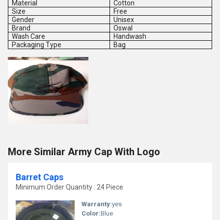
Material
Cotton
Size
Free
Gender
Unisex
Brand
Oswal
Wash Care
Handwash
Packaging Type
Bag
More Similar Army Cap With Logo
Barret Caps
Minimum Order Quantity : 24 Piece
Warranty:
yes
Color:
Blue