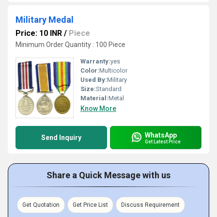
Military Medal
Price: 10 INR
/
Piece
Minimum Order Quantity : 100 Piece
Warranty:
yes
Color:
Multicolor
Used By:
Military
Size:
Standard
Material:
Metal
Know More
WhatsApp
Send Inquiry
Get Latest Price
Share a Quick Message with us
Get Quotation
Get Price List
Discuss Requirement