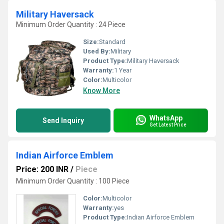
Military Haversack
Minimum Order Quantity : 24 Piece
Size:
Standard
Used By:
Military
Product Type:
Military Haversack
Warranty:
1 Year
Color:
Multicolor
Know More
WhatsApp
Send Inquiry
Get Latest Price
Indian Airforce Emblem
Price: 200 INR
/
Piece
Minimum Order Quantity : 100 Piece
Color:
Multicolor
Warranty:
yes
Product Type:
Indian Airforce Emblem