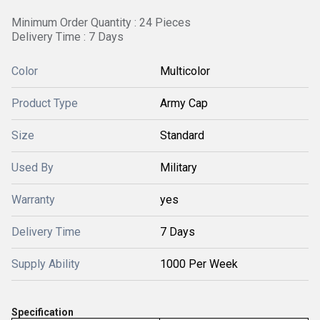
Minimum Order Quantity : 24 Pieces
Delivery Time : 7 Days
Color
Multicolor
Product Type
Army Cap
Size
Standard
Used By
Military
Warranty
yes
Delivery Time
7 Days
Supply Ability
1000 Per Week
Specification