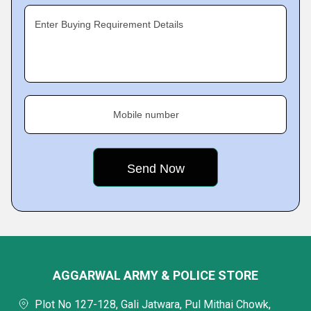
Enter Buying Requirement Details
Mobile number
AGGARWAL ARMY & POLICE STORE
Plot No 127-128, Gali Jatwara, Pul Mithai Chowk,