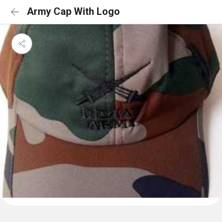
Army Cap With Logo