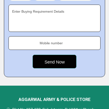
Enter Buying Requirement Details
Mobile number
AGGARWAL ARMY & POLICE STORE