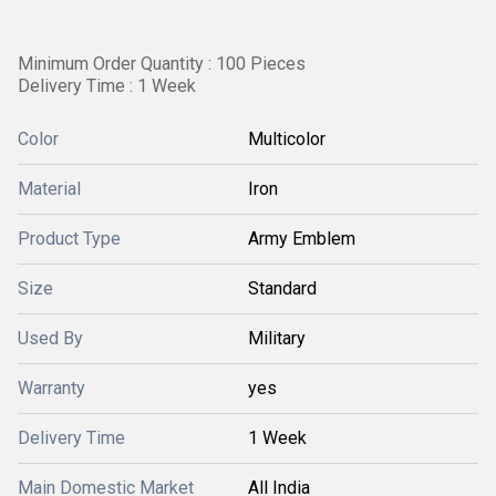
Minimum Order Quantity : 100 Pieces
Delivery Time : 1 Week
Color
Multicolor
Material
Iron
Product Type
Army Emblem
Size
Standard
Used By
Military
Warranty
yes
Delivery Time
1 Week
Main Domestic Market
All India