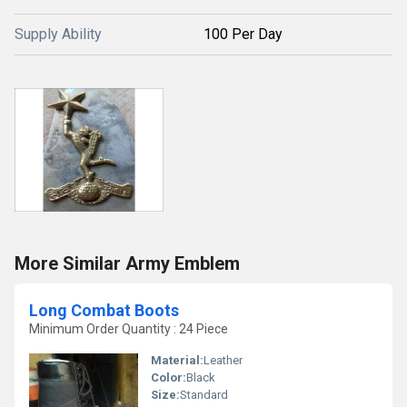
Supply Ability
100 Per Day
More Similar Army Emblem
Long Combat Boots
Minimum Order Quantity : 24 Piece
Material:
Leather
Color:
Black
Size:
Standard