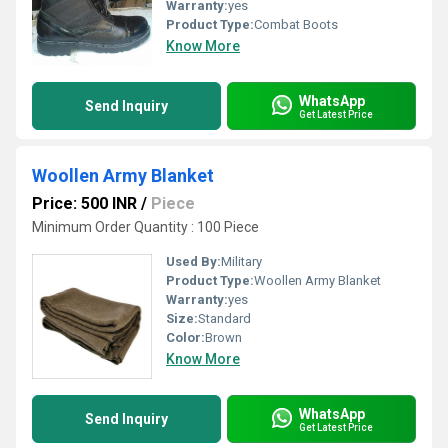
Warranty:
yes
Product Type:
Combat Boots
Know More
WhatsApp
Send Inquiry
Get Latest Price
Woollen Army Blanket
Price: 500 INR
/
Piece
Minimum Order Quantity : 100 Piece
Used By:
Military
Product Type:
Woollen Army Blanket
Warranty:
yes
Size:
Standard
Color:
Brown
Know More
WhatsApp
Send Inquiry
Get Latest Price