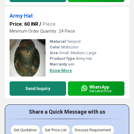
Army Hat
Price: 60 INR
/
Piece
Minimum Order Quantity : 24 Piece
Material:
Terrycot
Color:
Multicolor
Size:
Small, Medium, Large
Product Type:
Army Hat
Warranty:
yes
Know More
WhatsApp
Send Inquiry
Get Latest Price
Share a Quick Message with us
Get Quotation
Get Price List
Discuss Requirement