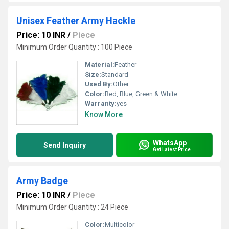
Unisex Feather Army Hackle
Price: 10 INR
/
Piece
Minimum Order Quantity : 100 Piece
Material:
Feather
Size:
Standard
Used By:
Other
Color:
Red, Blue, Green & White
Warranty:
yes
Know More
WhatsApp
Send Inquiry
Get Latest Price
Army Badge
Price: 10 INR
/
Piece
Minimum Order Quantity : 24 Piece
Color:
Multicolor