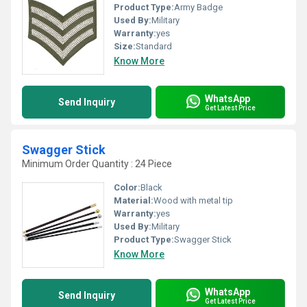
Product Type:
Army Badge
Used By:
Military
Warranty:
yes
Size:
Standard
Know More
WhatsApp
Send Inquiry
Get Latest Price
Swagger Stick
Minimum Order Quantity : 24 Piece
Color:
Black
Material:
Wood with metal tip
Warranty:
yes
Used By:
Military
Product Type:
Swagger Stick
Know More
WhatsApp
Send Inquiry
Get Latest Price