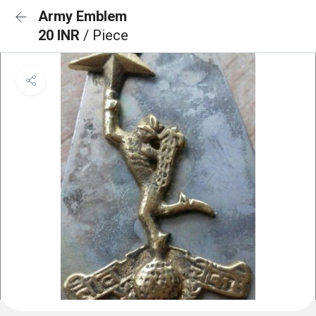
Army Emblem
20 INR
/ Piece