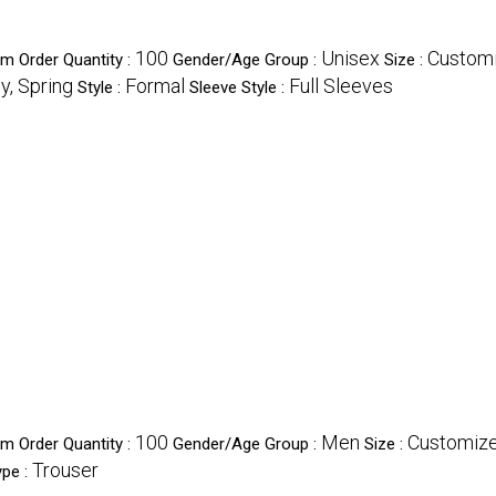
100
Unisex
Custom
m Order Quantity :
Gender/Age Group :
Size :
y, Spring
Formal
Full Sleeves
Style :
Sleeve Style :
100
Men
Customiz
m Order Quantity :
Gender/Age Group :
Size :
Trouser
ype :