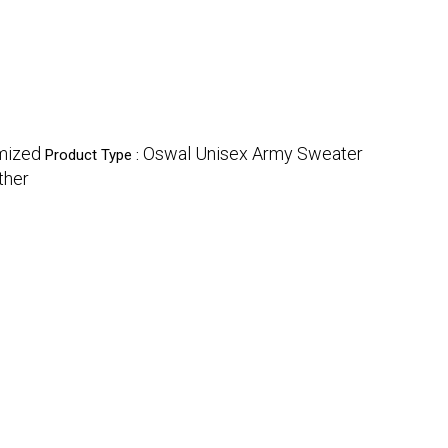
mized
Oswal Unisex Army Sweater
Product Type :
ther