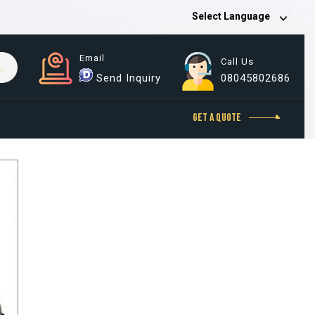
Select Language
Email
Call Us
Send Inquiry
08045802686
GET A QUOTE