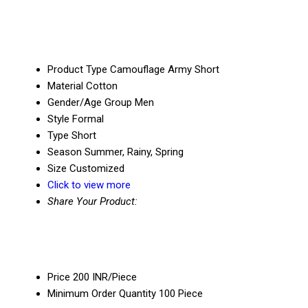
Product Type
Camouflage Army Short
Material
Cotton
Gender/Age Group
Men
Style
Formal
Type
Short
Season
Summer, Rainy, Spring
Size
Customized
Click to view more
Share Your Product:
Price
200 INR/Piece
Minimum Order Quantity
100 Piece