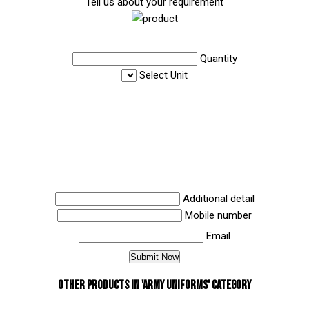
Tell us about your requirement
Quantity
Select Unit
Additional detail
Mobile number
Email
Other Products in 'Army Uniforms' category