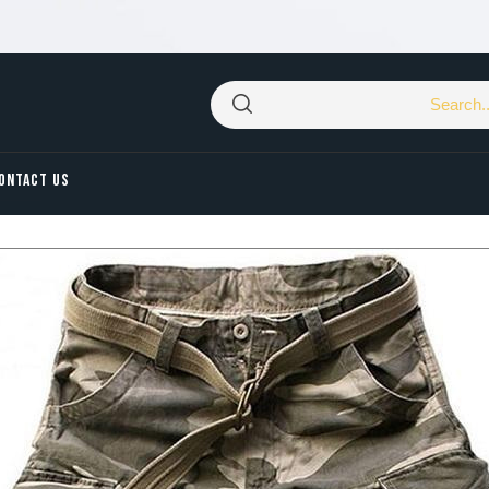
ONTACT US