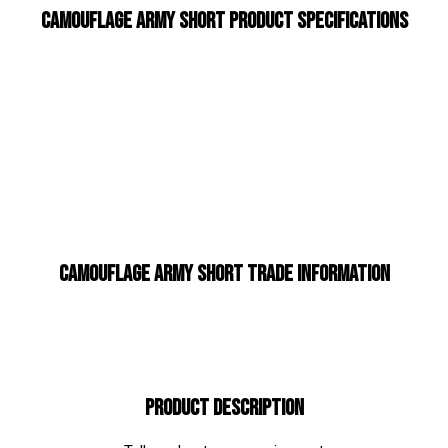
Camouflage Army Short Product Specifications
Camouflage Army Short Trade Information
Product Description