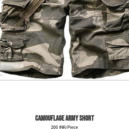
Camouflage Army Short
200 INR
/Piece