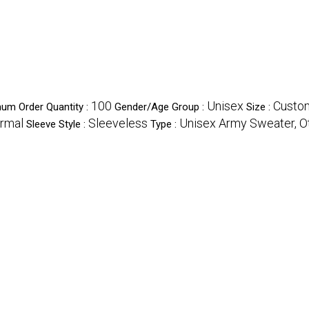
100
Unisex
Custo
um Order Quantity :
Gender/Age Group :
Size :
rmal
Sleeveless
Unisex Army Sweater, O
Sleeve Style :
Type :