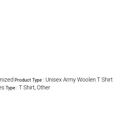
mized
Unisex Army Woolen T Shirt
Product Type :
es
T Shirt, Other
Type :