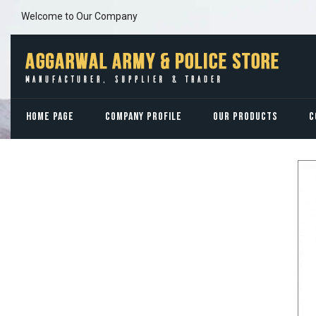
Welcome to Our Company
HOME PAGE
COMPANY PROFILE
OUR PRODUCTS
C