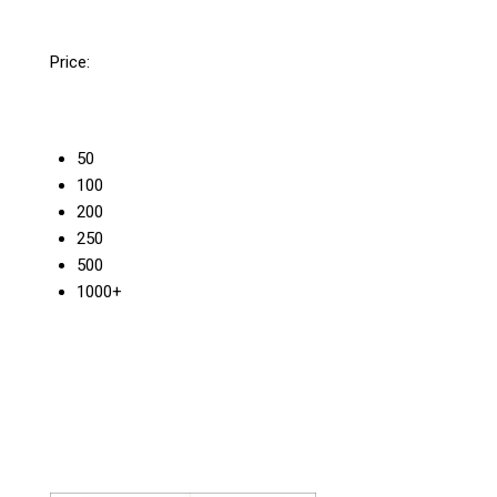
Price:
50
100
200
250
500
1000+