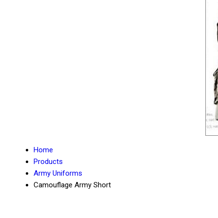
Home
Products
Army Uniforms
Camouflage Army Short