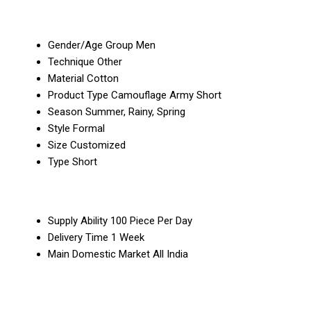
Gender/Age Group
Men
Technique
Other
Material
Cotton
Product Type
Camouflage Army Short
Season
Summer, Rainy, Spring
Style
Formal
Size
Customized
Type
Short
Supply Ability
100 Piece Per Day
Delivery Time
1 Week
Main Domestic Market
All India