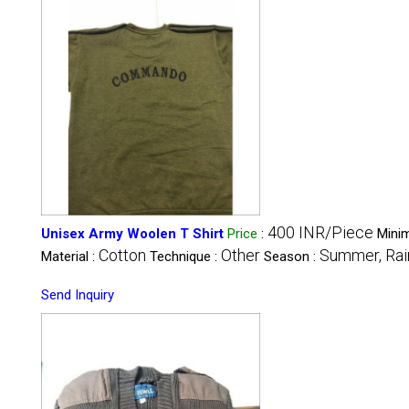
400 INR/Piece
Unisex Army Woolen T Shirt
Price
:
Mini
Cotton
Other
Summer, Rain
Material :
Technique :
Season :
Send Inquiry