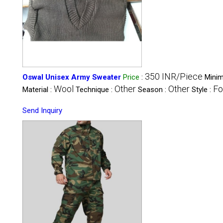
350 INR/Piece
Oswal Unisex Army Sweater
Price
:
Minim
Wool
Other
Other
Fo
Material :
Technique :
Season :
Style :
Send Inquiry