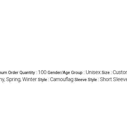
100
Unisex
Custo
mum Order Quantity :
Gender/Age Group :
Size :
y, Spring, Winter
Camouflag
Short Sleev
Style :
Sleeve Style :