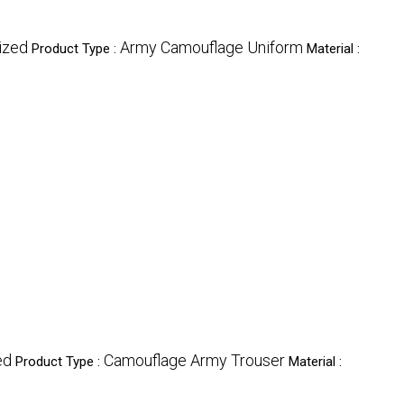
ized
Army Camouflage Uniform
Product Type :
Material :
ed
Camouflage Army Trouser
Product Type :
Material :