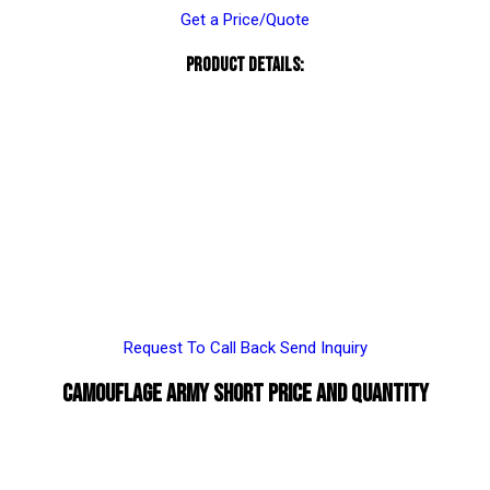
Get a Price/Quote
Product Details:
Request To Call Back
Send Inquiry
Camouflage Army Short Price And Quantity