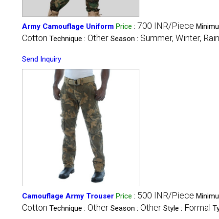
700 INR/Piece
Army Camouflage Uniform
Price
:
Minimu
Cotton
Other
Summer, Winter, Rain
Technique :
Season :
Send Inquiry
500 INR/Piece
Camouflage Army Trouser
Price
:
Minimu
Cotton
Other
Other
Formal
Technique :
Season :
Style :
T