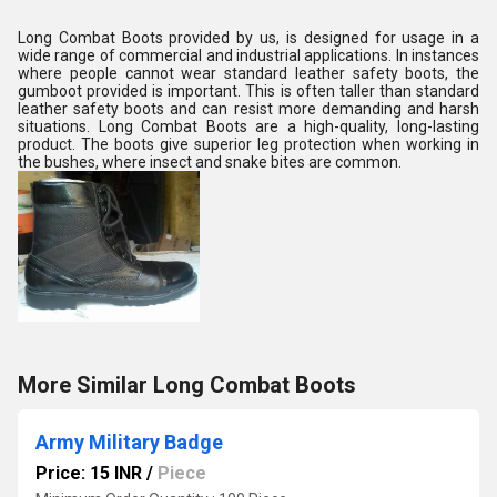
Long Combat Boots provided by us, is designed for usage in a
wide range of commercial and industrial applications. In instances
where people cannot wear standard leather safety boots, the
gumboot provided is important. This is often taller than standard
leather safety boots and can resist more demanding and harsh
situations. Long Combat Boots are a high-quality, long-lasting
product. The boots give superior leg protection when working in
the bushes, where insect and snake bites are common.
More Similar Long Combat Boots
Army Military Badge
Price: 15 INR
/
Piece