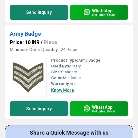
WhatsApp
Send Inquiry
Get Latest Price
Army Badge
Price: 10 INR
/
Piece
Minimum Order Quantity : 24 Piece
Product Type:
Army Badge
Used By:
Military
Size:
Standard
Color:
Multicolor
Warranty:
yes
Know More
WhatsApp
Send Inquiry
Get Latest Price
Share a Quick Message with us