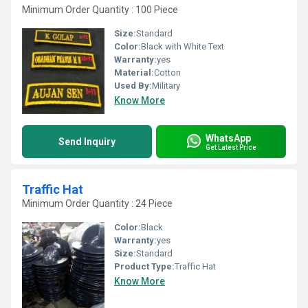
Minimum Order Quantity : 100 Piece
Size:
Standard
Color:
Black with White Text
Warranty:
yes
Material:
Cotton
Used By:
Military
Know More
WhatsApp
Send Inquiry
Get Latest Price
Traffic Hat
Minimum Order Quantity : 24 Piece
Color:
Black
Warranty:
yes
Size:
Standard
Product Type:
Traffic Hat
Know More