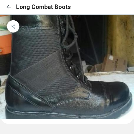
Long Combat Boots