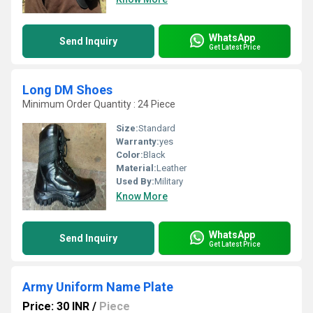
WhatsApp
Send Inquiry
Get Latest Price
Long DM Shoes
Minimum Order Quantity : 24 Piece
Size:
Standard
Warranty:
yes
Color:
Black
Material:
Leather
Used By:
Military
Know More
WhatsApp
Send Inquiry
Get Latest Price
Army Uniform Name Plate
Price: 30 INR
/
Piece