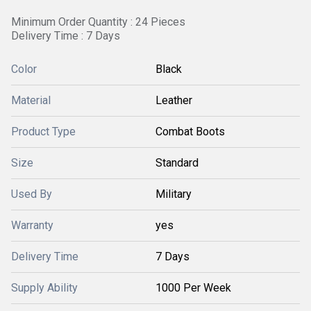
Minimum Order Quantity : 24 Pieces
Delivery Time : 7 Days
Color
Black
Material
Leather
Product Type
Combat Boots
Size
Standard
Used By
Military
Warranty
yes
Delivery Time
7 Days
Supply Ability
1000 Per Week