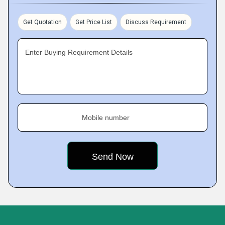
Get Quotation
Get Price List
Discuss Requirement
Enter Buying Requirement Details
Mobile number