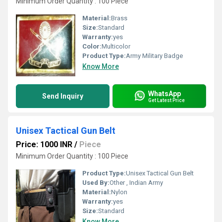
Minimum Order Quantity : 100 Piece
Material:
Brass
Size:
Standard
Warranty:
yes
Color:
Multicolor
Product Type:
Army Military Badge
Know More
WhatsApp
Send Inquiry
Get Latest Price
Unisex Tactical Gun Belt
Price: 1000 INR
/
Piece
Minimum Order Quantity : 100 Piece
Product Type:
Unisex Tactical Gun Belt
Used By:
Other , Indian Army
Material:
Nylon
Warranty:
yes
Size:
Standard
Know More