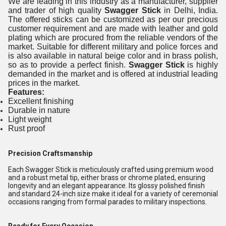
We are leading in this industry as a manufacturer, supplier
and trader of high quality
Swagger Stick
in Delhi, India.
The offered sticks can be customized as per our precious
customer requirement and are made with leather and gold
plating which are procured from the reliable vendors of the
market. Suitable for different military and police forces and
is also available in natural beige color and in brass polish,
so as to provide a perfect finish.
Swagger Stick
is highly
demanded in the market and is offered at industrial leading
prices in the market.
Features:
Excellent finishing
Durable in nature
Light weight
Rust proof
Precision Craftsmanship
Each Swagger Stick is meticulously crafted using premium wood
and a robust metal tip, either brass or chrome plated, ensuring
longevity and an elegant appearance. Its glossy polished finish
and standard 24-inch size make it ideal for a variety of ceremonial
occasions ranging from formal parades to military inspections.