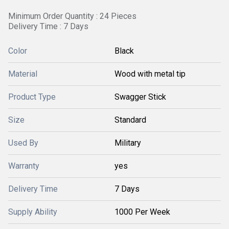
Minimum Order Quantity : 24 Pieces
Delivery Time : 7 Days
Color
Black
Material
Wood with metal tip
Product Type
Swagger Stick
Size
Standard
Used By
Military
Warranty
yes
Delivery Time
7 Days
Supply Ability
1000 Per Week