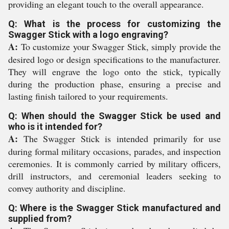
providing an elegant touch to the overall appearance.
Q: What is the process for customizing the
Swagger Stick with a logo engraving?
A:
To customize your Swagger Stick, simply provide the
desired logo or design specifications to the manufacturer.
They will engrave the logo onto the stick, typically
during the production phase, ensuring a precise and
lasting finish tailored to your requirements.
Q: When should the Swagger Stick be used and
who is it intended for?
A:
The Swagger Stick is intended primarily for use
during formal military occasions, parades, and inspection
ceremonies. It is commonly carried by military officers,
drill instructors, and ceremonial leaders seeking to
convey authority and discipline.
Q: Where is the Swagger Stick manufactured and
supplied from?