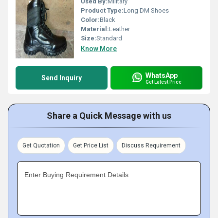
Used By:
Military
Product Type:
Long DM Shoes
Color:
Black
Material:
Leather
Size:
Standard
Know More
WhatsApp
Send Inquiry
Get Latest Price
Share a Quick Message with us
Get Quotation
Get Price List
Discuss Requirement
Enter Buying Requirement Details