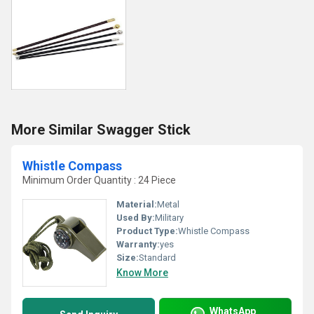
More Similar Swagger Stick
Whistle Compass
Minimum Order Quantity : 24 Piece
Material:
Metal
Used By:
Military
Product Type:
Whistle Compass
Warranty:
yes
Size:
Standard
Know More
WhatsApp