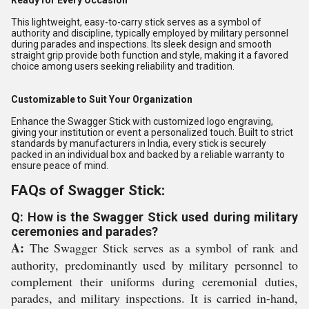
Ready for Every Occasion
This lightweight, easy-to-carry stick serves as a symbol of
authority and discipline, typically employed by military personnel
during parades and inspections. Its sleek design and smooth
straight grip provide both function and style, making it a favored
choice among users seeking reliability and tradition.
Customizable to Suit Your Organization
Enhance the Swagger Stick with customized logo engraving,
giving your institution or event a personalized touch. Built to strict
standards by manufacturers in India, every stick is securely
packed in an individual box and backed by a reliable warranty to
ensure peace of mind.
FAQs of Swagger Stick:
Q: How is the Swagger Stick used during military
ceremonies and parades?
A:
The Swagger Stick serves as a symbol of rank and
authority, predominantly used by military personnel to
complement their uniforms during ceremonial duties,
parades, and military inspections. It is carried in-hand,