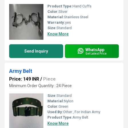
Product Type:
Hand Cuffs
Color:
Sliver
Material:
Stainless Steel
Warranty:
yes
Size:
Standard
Know More
WhatsApp
Send Inquiry
Get Latest Price
Army Belt
Price: 149 INR
/
Piece
Minimum Order Quantity : 24 Piece
Size:
Standard
Material:
Nylon
Color:
Green
Used By:
Other , For Indian Army
Product Type:
Army Belt
Know More