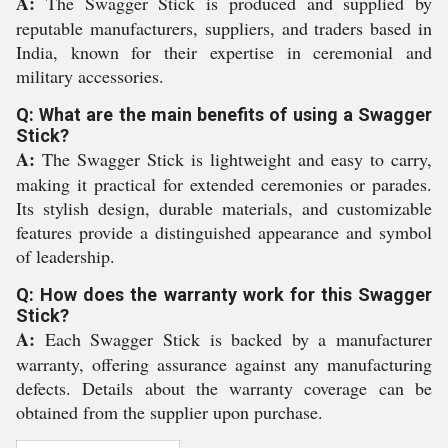
A:
The Swagger Stick is produced and supplied by
reputable manufacturers, suppliers, and traders based in
India, known for their expertise in ceremonial and
military accessories.
Q: What are the main benefits of using a Swagger
Stick?
A:
The Swagger Stick is lightweight and easy to carry,
making it practical for extended ceremonies or parades.
Its stylish design, durable materials, and customizable
features provide a distinguished appearance and symbol
of leadership.
Q: How does the warranty work for this Swagger
Stick?
A:
Each Swagger Stick is backed by a manufacturer
warranty, offering assurance against any manufacturing
defects. Details about the warranty coverage can be
obtained from the supplier upon purchase.