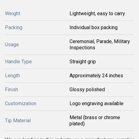
Weight
Lightweight, easy to carry
Packing
Individual box packing
Ceremonial, Parade, Military
Usage
Inspections
Handle Type
Straight grip
Length
Approximately 24 inches
Finish
Glossy polished
Customization
Logo engraving available
Metal (brass or chrome
Tip Material
plated)