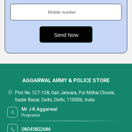
Mobile number
AGGARWAL ARMY & POLICE STORE
Plot No 127-128, Gali Jatwara, Pul Mithai Chowk,
Sadar Bazar, Delhi, Delhi, 110006, India
Mr J K Aggarwal
Proprietor
08045802686