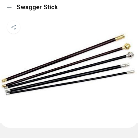
Swagger Stick