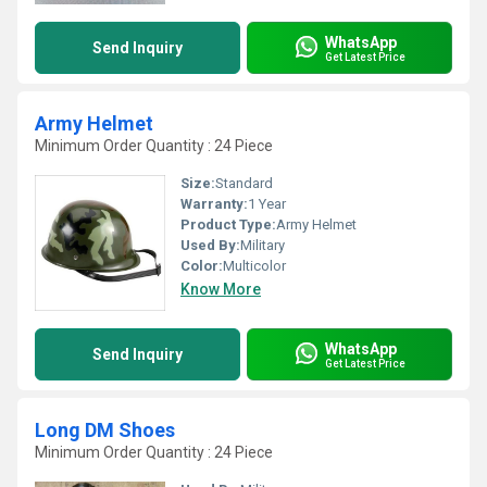
WhatsApp
Send Inquiry
Get Latest Price
Army Helmet
Minimum Order Quantity : 24 Piece
Size:
Standard
Warranty:
1 Year
Product Type:
Army Helmet
Used By:
Military
Color:
Multicolor
Know More
WhatsApp
Send Inquiry
Get Latest Price
Long DM Shoes
Minimum Order Quantity : 24 Piece