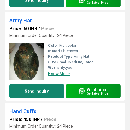
Send Inquiry
Get Latest Price
Army Hat
Price: 60 INR
/
Piece
Minimum Order Quantity : 24 Piece
Color:
Multicolor
Material:
Terrycot
Product Type:
Army Hat
Size:
Small, Medium, Large
Warranty:
yes
Know More
WhatsApp
Send Inquiry
Get Latest Price
Hand Cuffs
Price: 450 INR
/
Piece
Minimum Order Quantity : 24 Piece